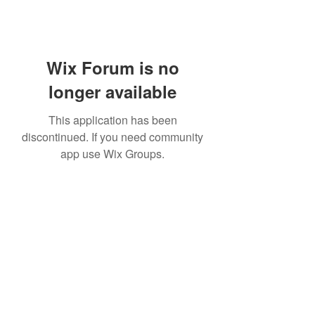
Wix Forum is no
longer available
This application has been
discontinued. If you need community
app use Wix Groups.