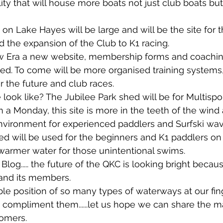
ty that will house more boats not just club boats but a
n Lake Hayes will be large and will be the site for 
d the expansion of the Club to K1 racing.
new Era a new website, membership forms and coaching
d. To come will be more organised training systems
 the future and club races.
 look like? The Jubilee Park shed will be for Multispo
 a Monday, this site is more in the teeth of the win
environment for experienced paddlers and Surfski wa
d will be used for the beginners and K1 paddlers o
warmer water for those unintentional swims.
 Blog..... the future of the QKC is looking bright becau
 and its members. 
ble position of so many types of waterways at our fin
to compliment them......let us hope we can share the m
comers.