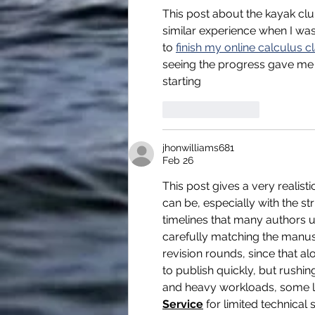
This post about the kayak clu
similar experience when I was
to 
finish my online calculus c
seeing the progress gave me t
starting 
Like
Reply
jhonwilliams681
Feb 26
This post gives a very realis
can be, especially with the st
timelines that many authors u
carefully matching the manusc
revision rounds, since that al
to publish quickly, but rushin
and heavy workloads, some lo
Service
 for limited technica