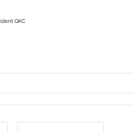
esident QKC