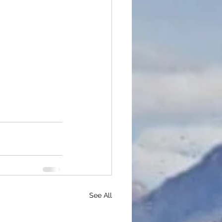
See All