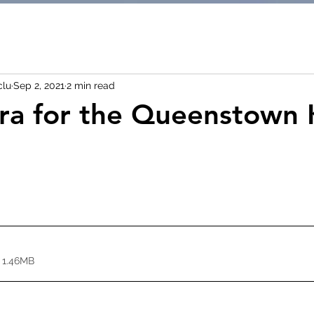
clu
Sep 2, 2021
2 min read
ra for the Queenstown 
 1.46MB