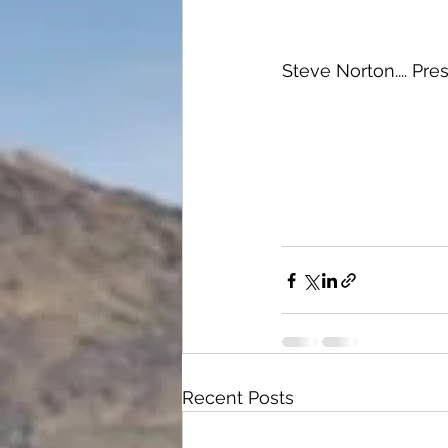
Steve Norton.... Pr
Recent Posts