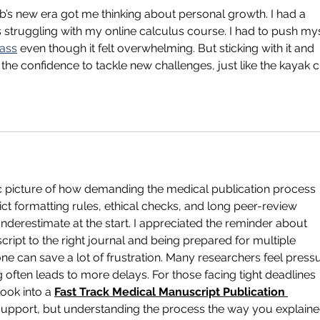
b’s new era got me thinking about personal growth. I had a 
 struggling with my online calculus course. I had to push mys
lass
 even though it felt overwhelming. But sticking with it and 
he confidence to tackle new challenges, just like the kayak c
tic picture of how demanding the medical publication process 
rict formatting rules, ethical checks, and long peer-review 
nderestimate at the start. I appreciated the reminder about 
ript to the right journal and being prepared for multiple 
one can save a lot of frustration. Many researchers feel press
g often leads to more delays. For those facing tight deadlines 
ok into a 
Fast Track Medical Manuscript Publication 
l support, but understanding the process the way you explaine