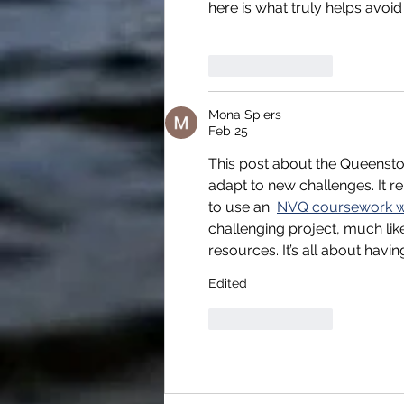
here is what truly helps avoid
Like
Reply
Mona Spiers
Feb 25
This post about the Queenstown
adapt to new challenges. It 
to use an  
NVQ coursework wr
challenging project, much li
resources. It’s all about hav
Edited
Like
Reply