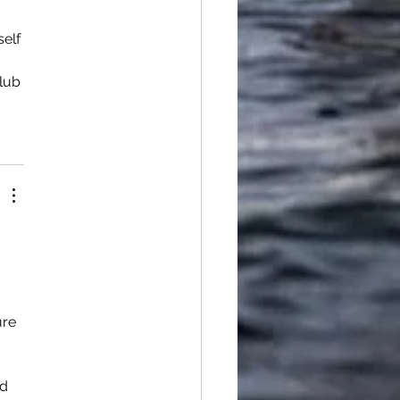
elf 
lub 
ure 
d 