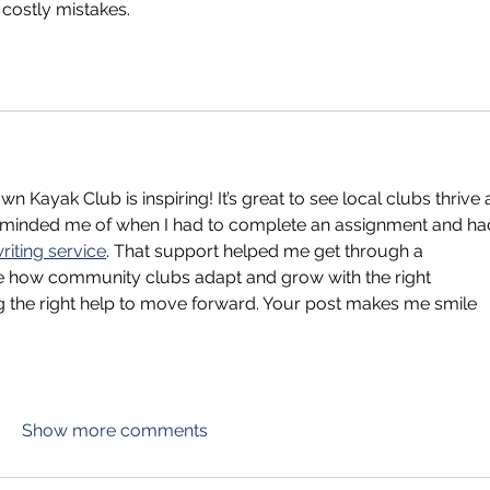
 costly mistakes.
 Kayak Club is inspiring! It’s great to see local clubs thrive 
reminded me of when I had to complete an assignment and ha
iting service
. That support helped me get through a 
ke how community clubs adapt and grow with the right 
ing the right help to move forward. Your post makes me smile
Show more comments