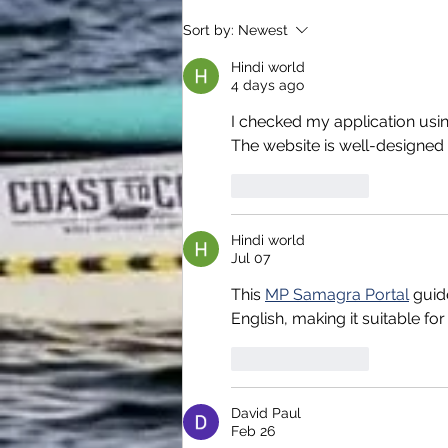
Sort by:
Newest
Hindi world
4 days ago
I checked my application usi
The website is well-designed 
Like
Reply
Hindi world
Jul 07
This 
MP Samagra Portal
 guid
English, making it suitable for
Like
Reply
David Paul
Feb 26