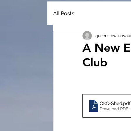
All Posts
queenstownkayak
A New E
Club
QKC-Shed
.pdf
Download PDF •