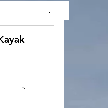
Kayak