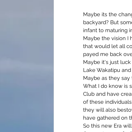
Maybe its the chang
backyard? But some
infant to maturing 
Maybe the vision I h
that would let all c
payed me back over 
Maybe it's just lu
Lake Wakatipu and 
Maybe as they say t
What I do know is 
Club and have crea
of these individuals
they will also best
have gathered on th
So this new Era wil