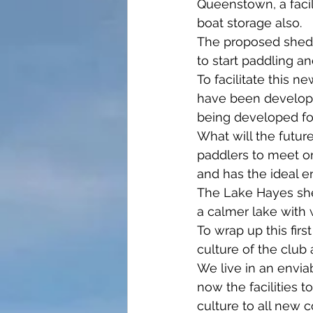
Queenstown, a facili
boat storage also.
The proposed shed o
to start paddling an
To facilitate this 
have been develope
being developed for
What will the future
paddlers to meet on
and has the ideal 
The Lake Hayes she
a calmer lake with 
To wrap up this first
culture of the club
We live in an envia
now the facilities 
culture to all new 