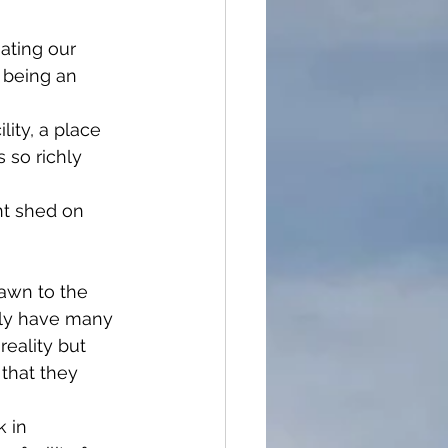
ating our 
being an 
ity, a place 
 so richly 
t shed on 
awn to the 
nly have many 
reality but 
that they 
 in 