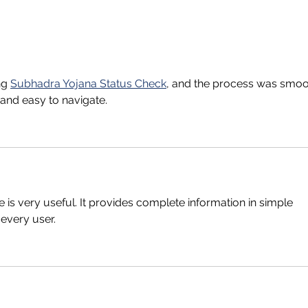
ng 
Subhadra Yojana Status Check
, and the process was smoo
and easy to navigate.
e is very useful. It provides complete information in simple 
 every user.