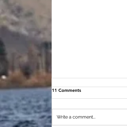
August video tech night
11 Comments
Rough night on the water but
....we had a great turn out . I have
put together the issues and drills
Write a comment...
to practice for all paddlers who...