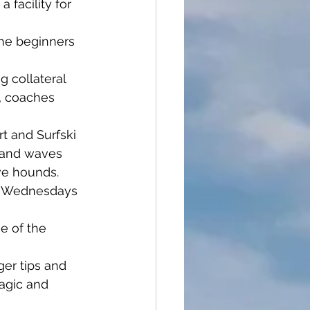
 facility for 
the beginners 
 collateral 
, coaches 
rt and Surfski 
d and waves 
ve hounds. 
n Wednesdays 
se of the 
ger tips and 
agic and 