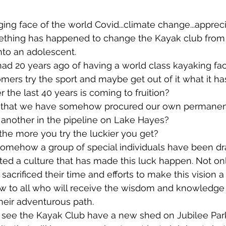
ing face of the world Covid...climate change...appreci
thing has happened to change the Kayak club from 
into an adolescent.
ad 20 years ago of having a world class kayaking facil
omers try the sport and maybe get out of it what it has
the last 40 years is coming to fruition?
ck that we have somehow procured our own permanen
another in the pipeline on Lake Hayes?
he more you try the luckier you get?
somehow a group of special individuals have been dr
ted a culture that has made this luck happen. Not o
 sacrificed their time and efforts to make this vision a 
ow to all who will receive the wisdom and knowledge 
eir adventurous path.  
l see the Kayak Club have a new shed on Jubilee Park