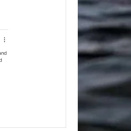
and 
d 