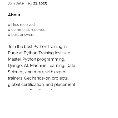
Join date: Feb 23, 2025
About
0
likes received
0
comments received
0
best answers
Join the best Python training in 
Pune at Python Training Institute. 
Master Python programming, 
Django, AI, Machine Learning, Data 
Science, and more with expert 
trainers. Get hands-on projects, 
global certification, and placement 
assistance. Enroll now!
Visit:- 
https://www.pythoncoursetraining.
com/