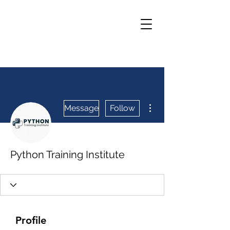
More actions
Message
Follow
Python Training Institute
Profile