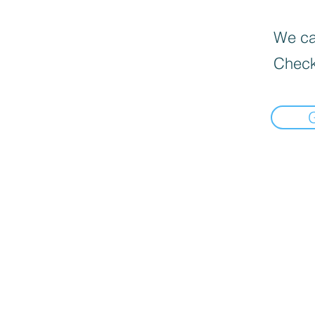
We can
Check