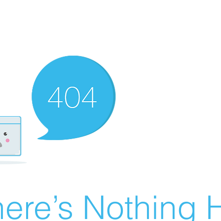
ere’s Nothing H