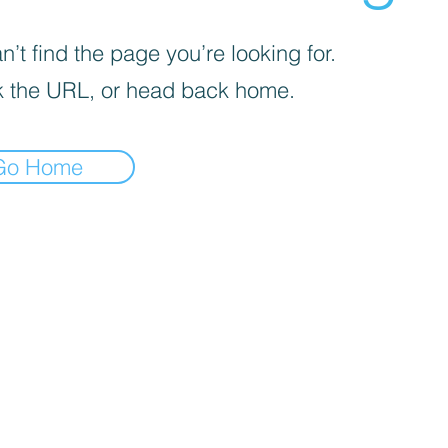
’t find the page you’re looking for.
 the URL, or head back home.
Go Home