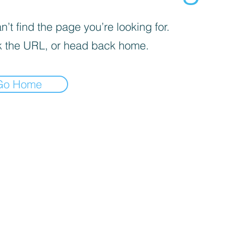
’t find the page you’re looking for.
 the URL, or head back home.
Go Home