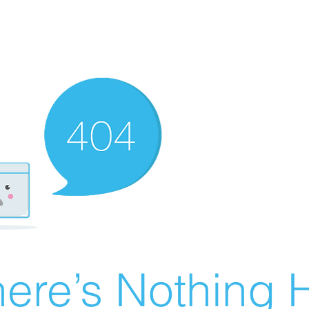
ere’s Nothing H