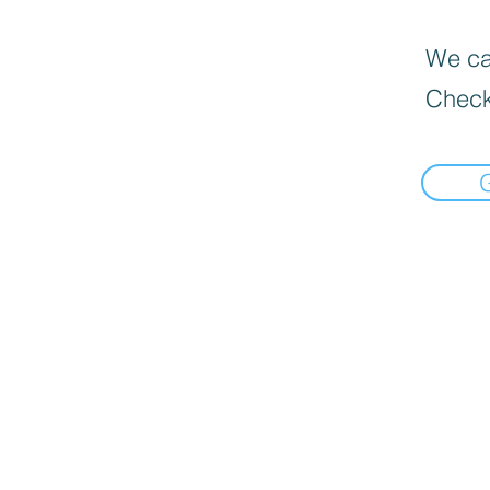
We can
Check