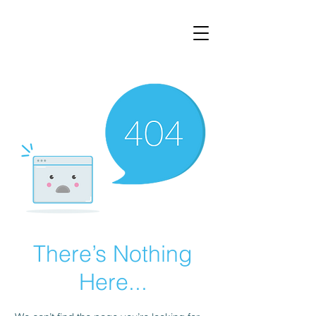
There’s Nothing
Here...