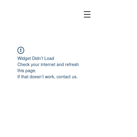
Widget Didn’t Load
Check your internet and refresh
this page.
If that doesn’t work, contact us.