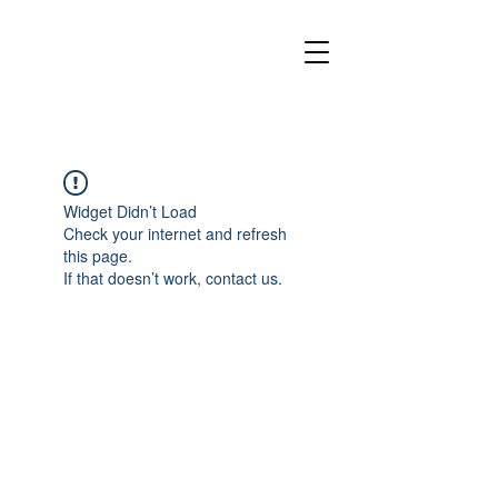
Widget Didn’t Load
Check your internet and refresh
this page.
If that doesn’t work, contact us.