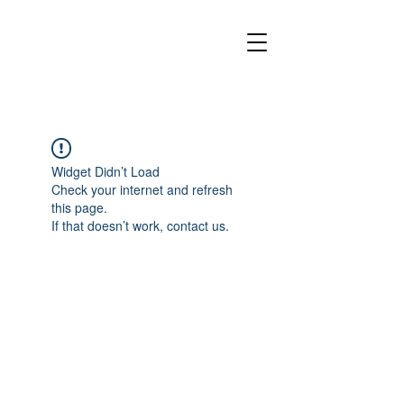
Widget Didn’t Load
Check your internet and refresh
this page.
If that doesn’t work, contact us.