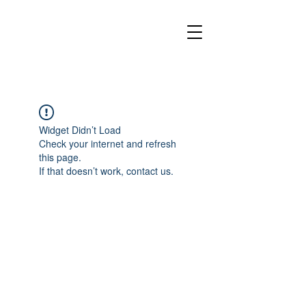
Widget Didn’t Load
Check your internet and refresh
this page.
If that doesn’t work, contact us.