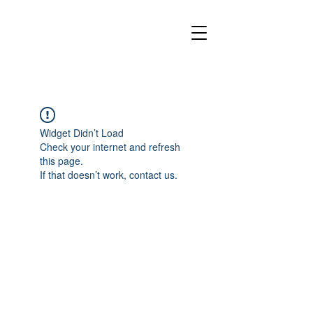
Widget Didn’t Load
Check your internet and refresh
this page.
If that doesn’t work, contact us.