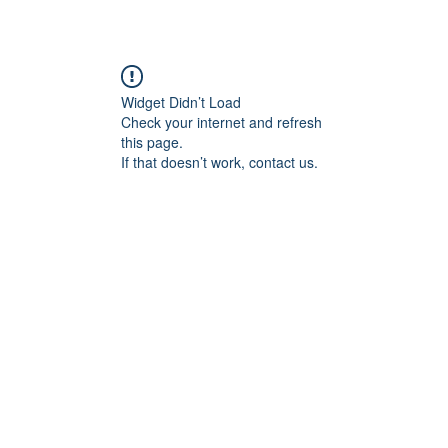
Widget Didn’t Load
Check your internet and refresh
this page.
If that doesn’t work, contact us.