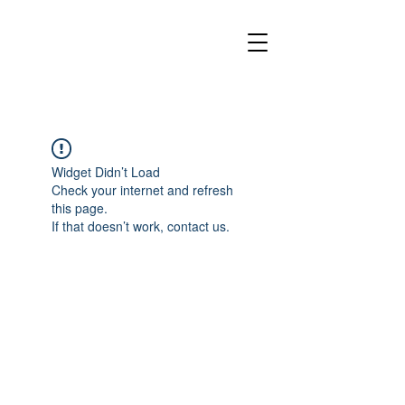
Widget Didn’t Load
Check your internet and refresh
this page.
If that doesn’t work, contact us.