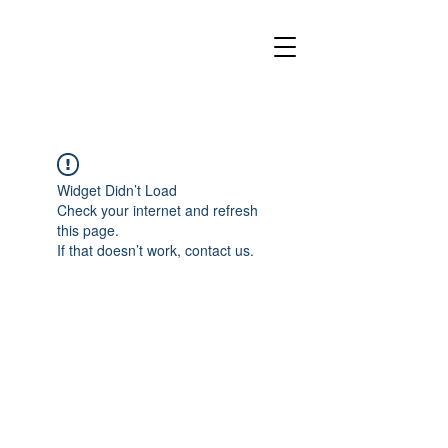
Widget Didn’t Load
Check your internet and refresh
this page.
If that doesn’t work, contact us.