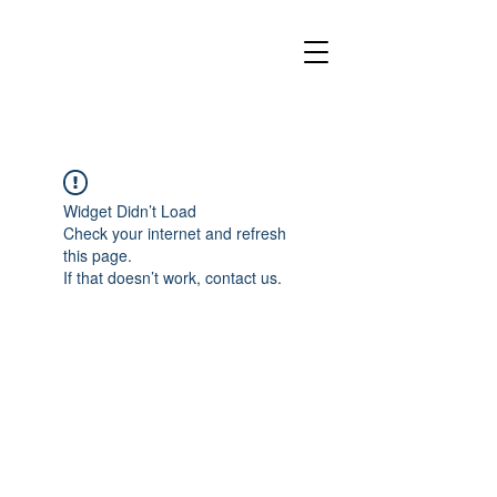
Widget Didn’t Load
Check your internet and refresh
this page.
If that doesn’t work, contact us.