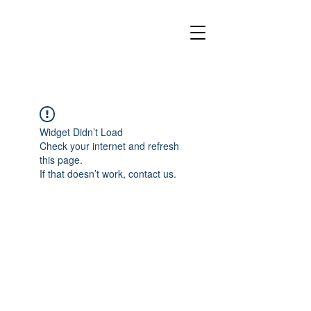
Widget Didn’t Load
Check your internet and refresh
this page.
If that doesn’t work, contact us.