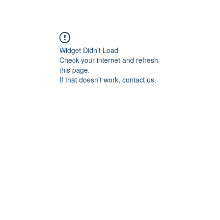
Widget Didn’t Load
Check your internet and refresh
this page.
If that doesn’t work, contact us.