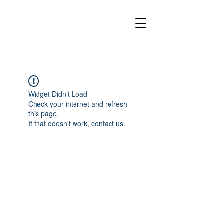
Widget Didn’t Load
Check your internet and refresh
this page.
If that doesn’t work, contact us.