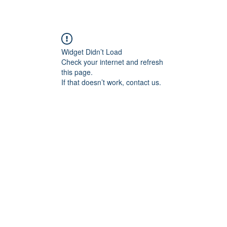
Widget Didn’t Load
Check your internet and refresh
this page.
If that doesn’t work, contact us.